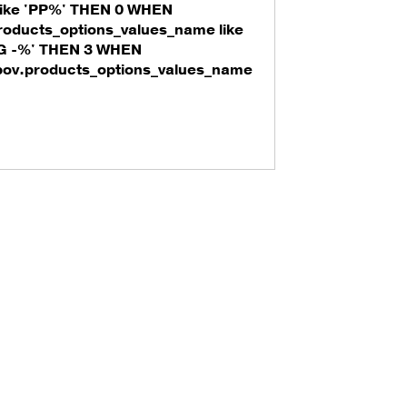
ike 'PP%' THEN 0 WHEN
roducts_options_values_name like
'G -%' THEN 3 WHEN
pov.products_options_values_name