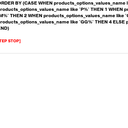
ORDER BY (CASE WHEN products_options_values_name l
roducts_options_values_name like 'P%' THEN 1 WHEN p
M%' THEN 2 WHEN products_options_values_name like 
roducts_options_values_name like 'GG%' THEN 4 ELSE 
END)
TEP STOP]