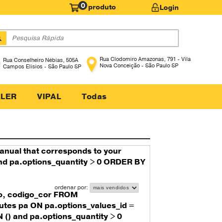
0
produto
Login
LER
VIPAL
Todas
manual that corresponds to your
 and pa.options_quantity > 0 ORDER BY
o, codigo_cor FROM
utes pa ON pa.options_values_id =
() and pa.options_quantity > 0