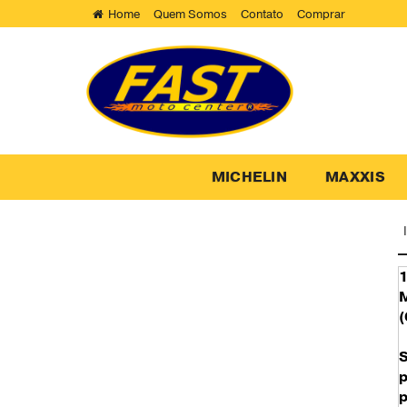
Home
Quem Somos
Contato
Comprar
MICHELIN
MAXXIS
1
M
(
p
p