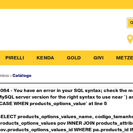
PIRELLI
KENDA
GOLD
GIVI
METZE
Início
»
Catálogo
064 - You have an error in your SQL syntax; check the 
ySQL server version for the right syntax to use near ')
CASE WHEN products_options_value' at line 5
SELECT products_options_values_name, codigo_tamanh
roducts_options_values pov INNER JOIN products_attrib
ov.products_options_values_id WHERE pa.products_id IN 